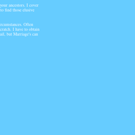
 your ancestors. I cover
to find those elusive
ircumstances. Often
ratch. I have to obtain
ail, but Marriage's can