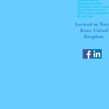
promise that no
information will be
published about you a
any member of your
family, to any third par
or web site.
Located in Nor
Kent, United
Kingdom