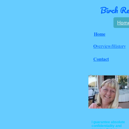
Birch Re
Hom
Home
O
verview/History
Contact
To change your logo and to
set up the links above go to
the 'Page Master' under the
'Design' menu above.
I guarantee absolute
confidentiality and