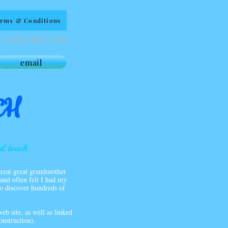
rms & Conditions
Useful Web Sites
email
CH
al touch
reat great grandmother
and often felt I had my
 to discover hundreds of
eb site, as well as linked
onstruction).