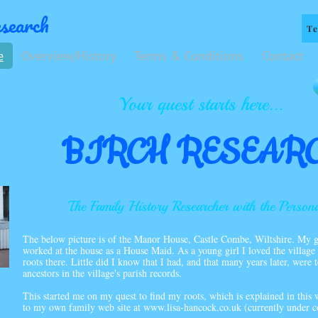
search
Te
e
Overview/History
Terms & Conditions
Contact
Your quest starts here...
BIRCH RESEAR
The Family History Researcher with the Person
The below picture is of the Manor House, Castle Combe, Wiltshire. My g
worked at the house as a House Maid. As a young girl I loved the village 
roots there. Little did I know that I had, and that many years later, were
ancestors in the village's parish records.
This started me on my quest to find my roots, which is explained in this w
to my own family web site at
www.lisa-hancock.co.uk
(currently under c