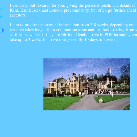
I can carry out research for you, giving the personal touch, and details of
nd
Kent, East Sussex and London predominantly, but often go further afield 
ancestors!
ty
I aim to produce substantial information from 3-8 weeks, depending on c
research takes longer for a common surname and for those starting from sc
th
certificates which, if they are Birth or Death, arrive in PDF format by em
take up to 3 weeks to arrive (but generally 10 days to 2 weeks).